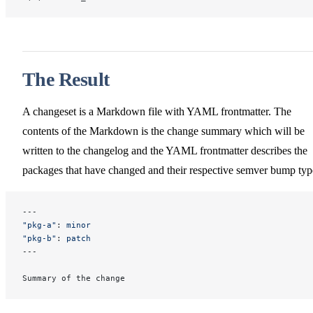
The Result
A changeset is a Markdown file with YAML frontmatter. The
contents of the Markdown is the change summary which will be
written to the changelog and the YAML frontmatter describes the
packages that have changed and their respective semver bump typ
---
"pkg-a"
: 
minor
"pkg-b"
: 
patch
---
Summary of the change