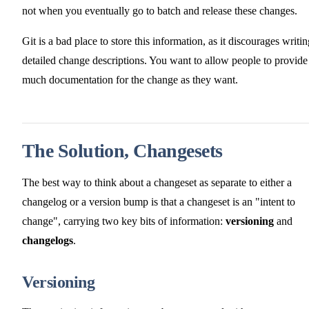
not when you eventually go to batch and release these changes.
Git is a bad place to store this information, as it discourages writi
detailed change descriptions. You want to allow people to provide
much documentation for the change as they want.
The Solution, Changesets
The best way to think about a changeset as separate to either a
changelog or a version bump is that a changeset is an "intent to
change", carrying two key bits of information:
versioning
and
changelogs
.
Versioning