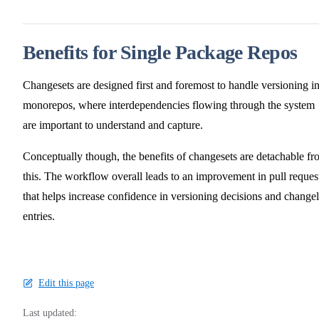
Benefits for Single Package Repos
Changesets are designed first and foremost to handle versioning i
monorepos, where interdependencies flowing through the system
are important to understand and capture.
Conceptually though, the benefits of changesets are detachable f
this. The workflow overall leads to an improvement in pull reques
that helps increase confidence in versioning decisions and change
entries.
Edit this page
Last updated: