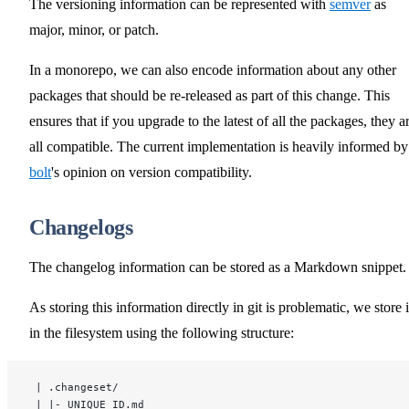
The versioning information can be represented with
semver
as
major, minor, or patch.
In a monorepo, we can also encode information about any other
packages that should be re-released as part of this change. This
ensures that if you upgrade to the latest of all the packages, they a
all compatible. The current implementation is heavily informed by
bolt
's opinion on version compatibility.
Changelogs
The changelog information can be stored as a Markdown snippet.
As storing this information directly in git is problematic, we store i
in the filesystem using the following structure:
 | .changeset/
 | |- UNIQUE_ID.md