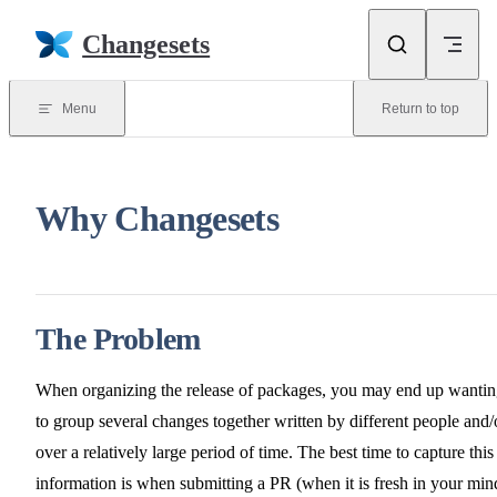
Skip to content
Changesets
Menu
Return to top
Why Changesets
The Problem
When organizing the release of packages, you may end up wanti
to group several changes together written by different people and/
over a relatively large period of time. The best time to capture this
information is when submitting a PR (when it is fresh in your min