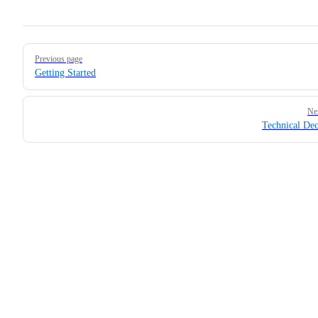
Pager
Previous page
Getting Started
Ne
Technical Dec