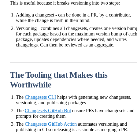
This is useful because it breaks versioning into two steps:
Adding a changeset - can be done in a PR, by a contributor,
while the change is fresh in their mind.
Versioning - combines all changesets, creates one version bum
for each package based on the maximum version bump of eac
package, updates dependencies where needed, and writes
changelogs. Can then be reviewed as an aggregate.
The Tooling that Makes this
Worthwhile
The
Changesets CLI
helps with generating new changesets,
versioning, and publishing packages.
The
Changesets GitHub Bot
ensure PRs have changesets and
prompts for creating them.
The
Changesets GitHub Action
automates versioning and
publishing in CI so releasing is as simple as merging a PR.