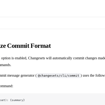
ze Commit Format
option is enabled, Changesets will automatically commit changes mad
mands.
mmit message generator (
) uses the follo
@changesets/cli/commit
ommand:
eset): {summary}