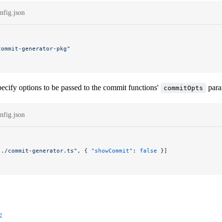
nfig.json
commit-generator-pkg"
ecify options to be passed to the commit functions'
para
commitOpts
nfig.json
"./commit-generator.ts"
, { 
"showCommit"
: 
false
 }]
e