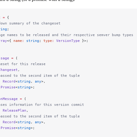
t
 =
 {
down summary of the changeset
ring
;
age names to be released and their respective semver bump types
rray
<{ 
name
:
 string
; 
type
:
 VersionType
 }>;
ssage
 =
 (
geset for this release
Changeset
,
passed to the second item of the tuple
:
 Record
<
string
, 
any
>,
 Promise
<
string
>;
onMessage
 =
 (
ases information for this version commit
:
 ReleasePlan
,
passed to the second item of the tuple
:
 Record
<
string
, 
any
>,
 Promise
<
string
>;