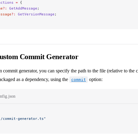
nctions
 =
 {
ge
?:
 GetAddMessage
;
essage
?:
 GetVersionMessage
;
Custom Commit Generator
 commit generator, you can specify the path to the file (relative to the co
 packaged as a dependency, using the
option:
commit
nfig.json
./commit-generator.ts"