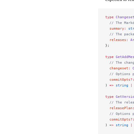
type
 Changese
  // The Mark
  summary
:
 st
  // The pack
  releases
:
 A
};
type
 GetAddMe
  // The chan
  changeset
:
 
  // Options 
  commitOpts
?
) 
=>
 string
 |
type
 GetVersi
  // The rele
  releasePlan
  // Options 
  commitOpts
?
) 
=>
 string
 |