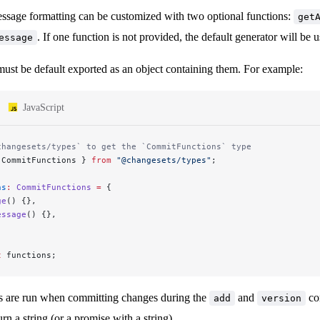
sage formatting can be customized with two optional functions:
get
. If one function is not provided, the default generator will be
essage
must be default exported as an object containing them. For example:
JavaScript
changesets/types` to get the `CommitFunctions` type
 CommitFunctions } 
from
 "@changesets/types"
;
ns
:
 CommitFunctions
 =
 {
ge
() {},
essage
() {},
t
 functions;
s are run when committing changes during the
and
co
add
version
rn a string (or a promise with a string).