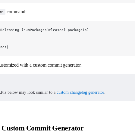
command:
on
 Releasing {numPackagesReleased} package(s)
ines}
ustomized with a custom commit generator.
PIs below may look similar to a
custom changelog generator
.
a Custom Commit Generator