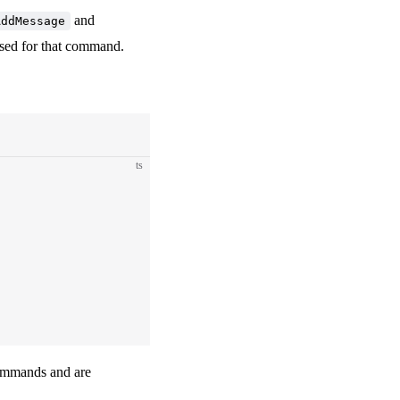
and
AddMessage
 used for that command.
ts
mmands and are