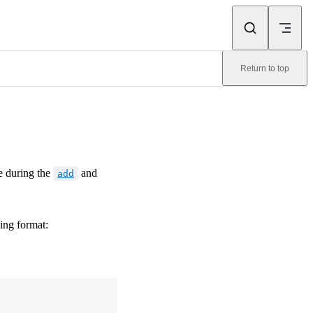
Return to top
e during the
and
add
wing format: