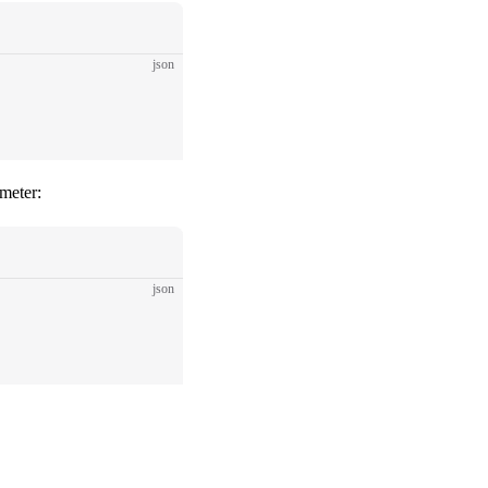
json
meter:
json