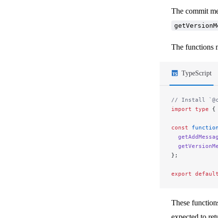
The commit mes
getVersionM
The functions 
TypeScript
// Install `@
import
 type
 {
const
 functio
  getAddMessa
  getVersionM
};
export
 defaul
These function
expected to retu