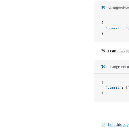
.changeset/co
{
  "commit"
: 
"
}
You can also sp
.changeset/co
{
  "commit"
: [
}
Edit this pag