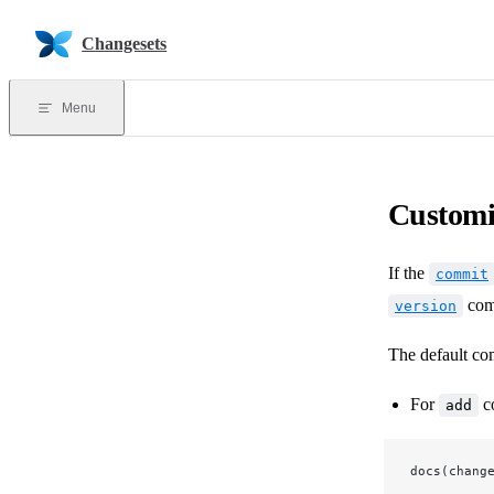
Skip to content
Changesets
Menu
Customi
If the
commit
com
version
The default co
For
c
add
docs(chang