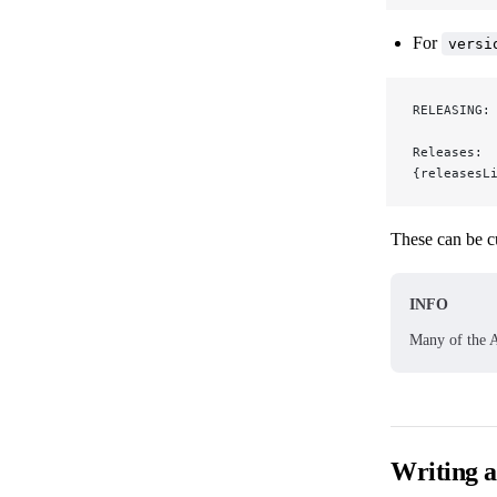
For
versi
RELEASING:
Releases:
{releasesL
These can be c
INFO
Many of the A
Writing 