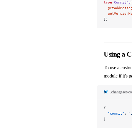
type
 CommitFu
  getAddMessa
  getVersionM
};
Using a 
To use a custom
module if it's
.changeset/co
{
  "commit"
: 
"
}