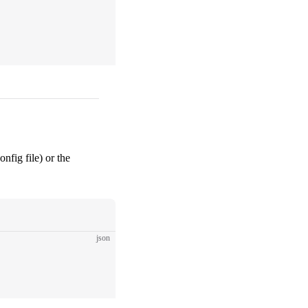
nfig file) or the
json