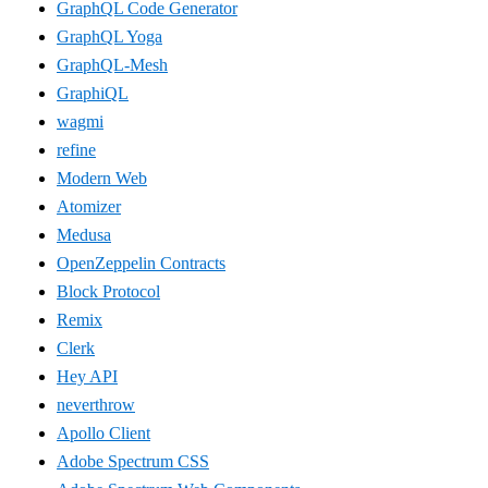
GraphQL Code Generator
GraphQL Yoga
GraphQL-Mesh
GraphiQL
wagmi
refine
Modern Web
Atomizer
Medusa
OpenZeppelin Contracts
Block Protocol
Remix
Clerk
Hey API
neverthrow
Apollo Client
Adobe Spectrum CSS