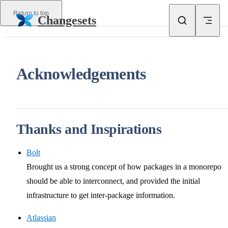
Skip to content
Return to top
Changesets
Acknowledgements
Thanks and Inspirations
Bolt
Brought us a strong concept of how packages in a monorepo
should be able to interconnect, and provided the initial
infrastructure to get inter-package information.
Atlassian