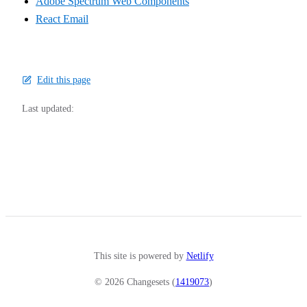
Adobe Spectrum Web Components
React Email
Edit this page
Last updated:
This site is powered by
Netlify
© 2026 Changesets (
1419073
)