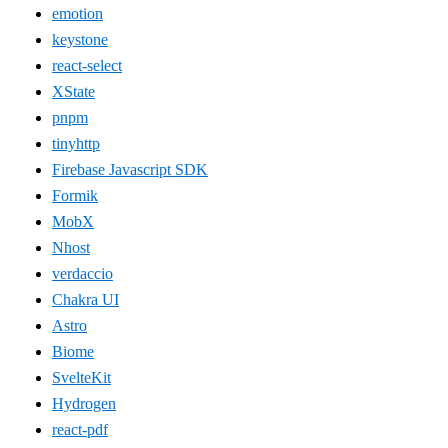
emotion
keystone
react-select
XState
pnpm
tinyhttp
Firebase Javascript SDK
Formik
MobX
Nhost
verdaccio
Chakra UI
Astro
Biome
SvelteKit
Hydrogen
react-pdf