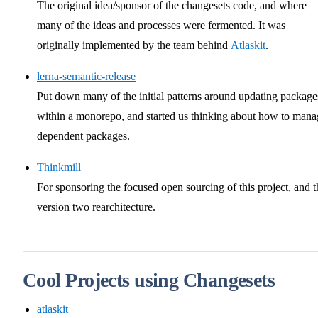
The original idea/sponsor of the changesets code, and where
many of the ideas and processes were fermented. It was
originally implemented by the team behind
Atlaskit
.
lerna-semantic-release
Put down many of the initial patterns around updating package
within a monorepo, and started us thinking about how to mana
dependent packages.
Thinkmill
For sponsoring the focused open sourcing of this project, and t
version two rearchitecture.
Cool Projects using Changesets
atlaskit